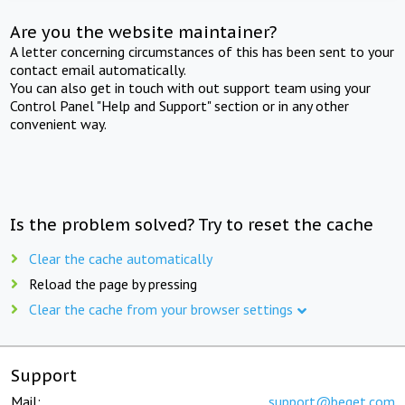
Are you the website maintainer?
A letter concerning circumstances of this has been sent to your
contact email automatically.
You can also get in touch with out support team using your
Control Panel "Help and Support" section or in any other
convenient way.
Is the problem solved? Try to reset the cache
Clear the cache automatically
Reload the page by pressing
Clear the cache from your browser settings
Support
Mail:
support@beget.com