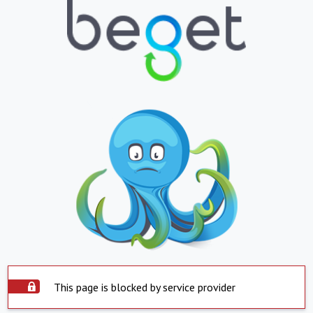
This page is blocked by service provider