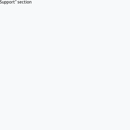
Support" section