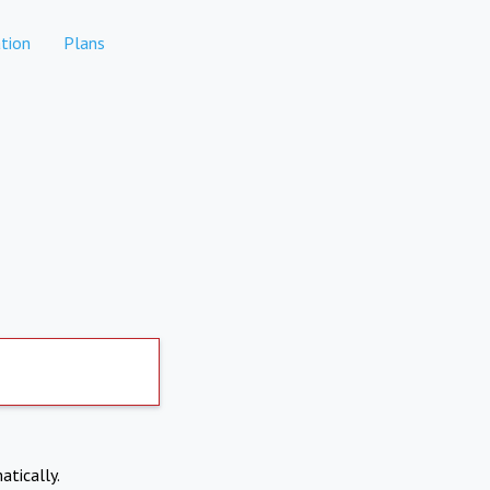
tion
Plans
atically.