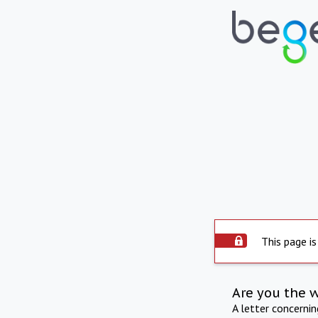
This page is
Are you the 
A letter concerni