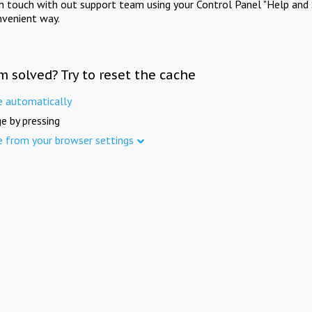
in touch with out support team using your Control Panel "Help and 
nvenient way.
m solved? Try to reset the cache
e automatically
e by pressing
e from your browser settings