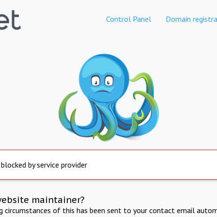
Control Panel
Domain registra
 blocked by service provider
website maintainer?
ng circumstances of this has been sent to your contact email autom