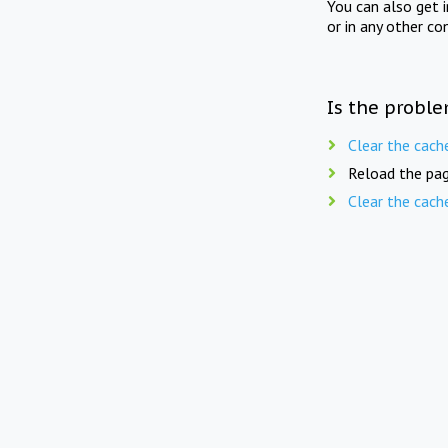
You can also get 
or in any other co
Is the proble
Clear the cach
Reload the pag
Clear the cach