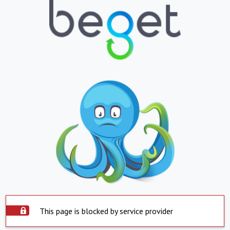
This page is blocked by service provider