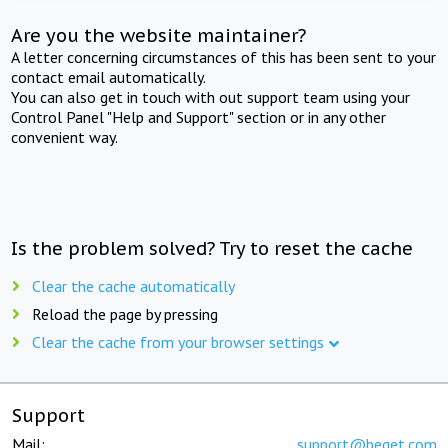
Are you the website maintainer?
A letter concerning circumstances of this has been sent to your
contact email automatically.
You can also get in touch with out support team using your
Control Panel "Help and Support" section or in any other
convenient way.
Is the problem solved? Try to reset the cache
Clear the cache automatically
Reload the page by pressing
Clear the cache from your browser settings
Support
Mail:
support@beget.com